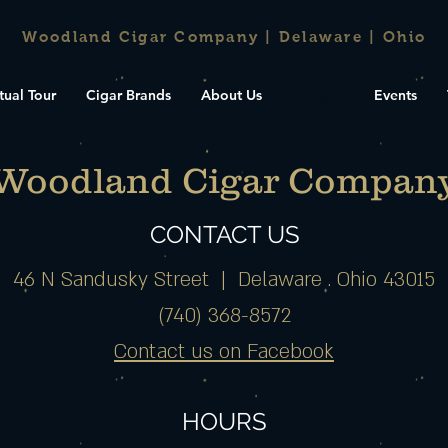
Woodland Cigar Company | Delaware | Ohio
tual Tour
Cigar Brands
About Us
Contact
Events
Woodland Cigar Compan
CONTACT US
46 N Sandusky Street |
Delaware . Ohio 43015
(740) 368-8572
Contact us on Facebook
HOURS