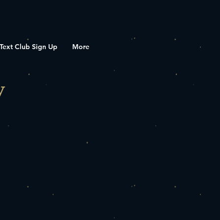
Text Club Sign Up
More
y