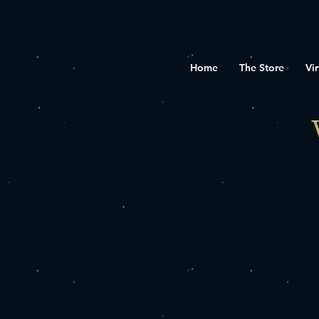
Home
The Store
Vir