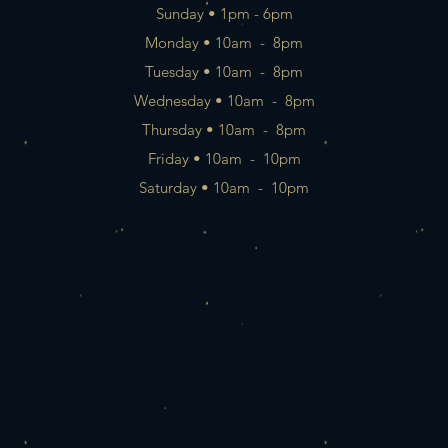
Sunday • 1pm - 6pm
Monday • 10am - 8pm
Tuesday • 10am - 8pm
Wednesday • 10am - 8pm
Thursday • 10am - 8pm
Friday • 10am - 10pm
Saturday • 10am - 10pm