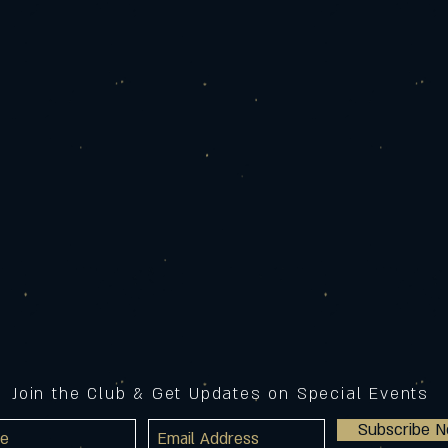
Join the Club & Get Updates on Special Events
Subscribe 