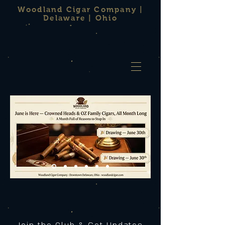
Woodland Cigar Company |
Delaware | Ohio